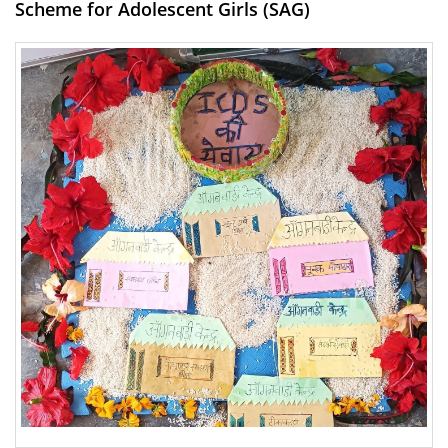
Scheme for Adolescent Girls (SAG)