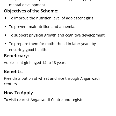
mental development.
Objectives of the Scheme:
To improve the nutrition level of adolescent girls.
To prevent malnutrition and anaemia.
To support physical growth and cognitive development.
To prepare them for motherhood in later years by
ensuring good health.
Beneficiary:
Adolescent girls aged 14 to 18 years
Benefits:
Free distribution of wheat and rice through Anganwadi
centers
How To Apply
To visit rearest Anganwadi Centre and register