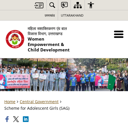
उत्तराखंड
UTTARAKHAND
महिला सशाक्तिकरण एंव बाल
विकास विभाग, उत्तराखण्ड
Women
Empowerment &
Child Development
Home
Central Government
Scheme for Adolescent Girls (SAG)