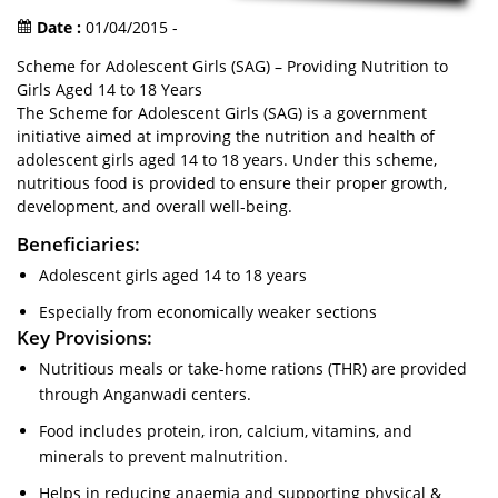
Date :
01/04/2015 -
Scheme for Adolescent Girls (SAG) – Providing Nutrition to
Girls Aged 14 to 18 Years
The Scheme for Adolescent Girls (SAG) is a government
initiative aimed at improving the nutrition and health of
adolescent girls aged 14 to 18 years. Under this scheme,
nutritious food is provided to ensure their proper growth,
development, and overall well-being.
Beneficiaries:
Adolescent girls aged 14 to 18 years
Especially from economically weaker sections
Key Provisions:
Nutritious meals or take-home rations (THR) are provided
through Anganwadi centers.
Food includes protein, iron, calcium, vitamins, and
minerals to prevent malnutrition.
Helps in reducing anaemia and supporting physical &